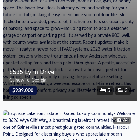
8535 Lynn Drive
Gainesville, Georgia,
$939,000
5
3
74