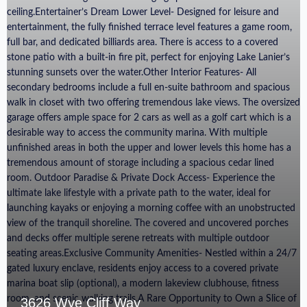
3626 Wye Cliff Way