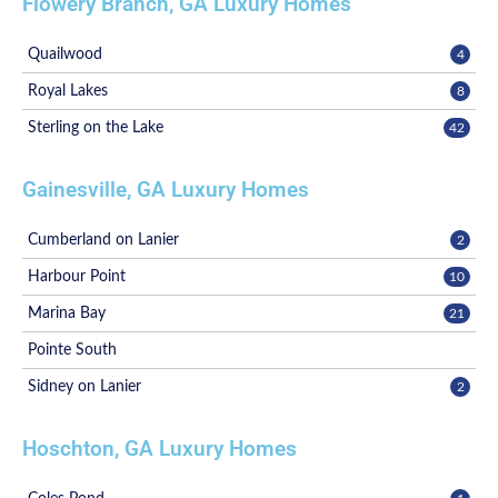
Flowery Branch, GA Luxury Homes
Quailwood
4
Royal Lakes
8
Sterling on the Lake
42
Gainesville, GA Luxury Homes
Cumberland on Lanier
2
Harbour Point
10
Marina Bay
21
Pointe South
Sidney on Lanier
2
Hoschton, GA Luxury Homes