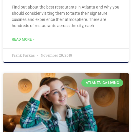
Find out about the best restaurants in Atlanta and why you
should consider visiting them to taste their signature
cuisines and experience their atmosphere. There are
hundreds of restaurants across the city, each
READ MORE »
Frank Farkas
November 29, 2019
ATLANTA, GA LIVING