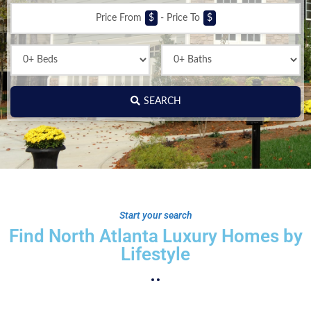
Price From
$
-
Price To
$
SEARCH
Start your search
Find North Atlanta Luxury Homes by
Lifestyle