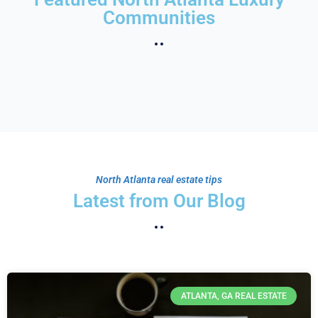
Communities
North Atlanta real estate tips
Latest from Our Blog
ATLANTA, GA REAL ESTATE