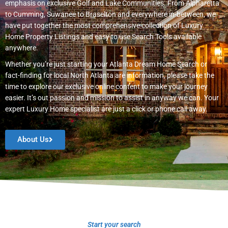
emphasis on exclusive Golf and Lake Communities. From Alpharetta
to Cumming, Suwanee to Braselton and everywhere in-between, we
have put together the most comprehensive collection of Luxury
Home Property Listings and easy to use Search Tools available
anywhere.
Whether you’re just starting your Atlanta Dream Home Search or
fact-finding for local North Atlanta are information, please take the
time to explore our exclusive online content to make your journey
easier. It’s out passion and mission to assist in anyway we can. Your
expert Luxury Home specialist are just a click or phone call away.
About Us
Start your search