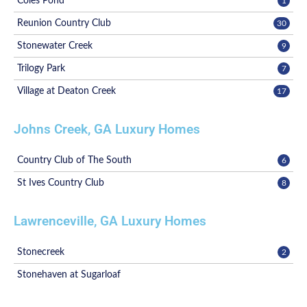
Coles Pond
1
Reunion Country Club
30
Stonewater Creek
9
Trilogy Park
7
Village at Deaton Creek
17
Johns Creek, GA Luxury Homes
Country Club of The South
6
St Ives Country Club
8
Lawrenceville, GA Luxury Homes
Stonecreek
2
Stonehaven at Sugarloaf