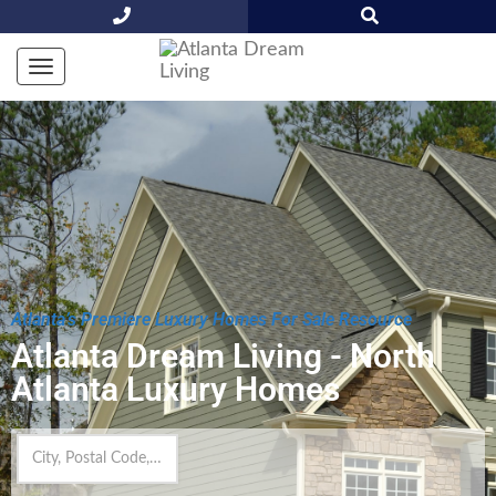
Atlanta’s Premiere Luxury Homes For Sale Resource
Atlanta Dream Living - North
Atlanta Luxury Homes