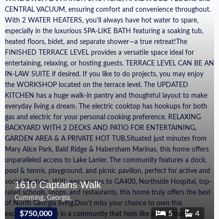
1610 Captains Walk
Cumming, Georgia,
$750,000
5
4