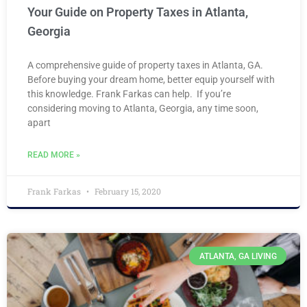
Your Guide on Property Taxes in Atlanta,
Georgia
A comprehensive guide of property taxes in Atlanta, GA.
Before buying your dream home, better equip yourself with
this knowledge. Frank Farkas can help. If you’re
considering moving to Atlanta, Georgia, any time soon,
apart
READ MORE »
Frank Farkas
February 15, 2020
ATLANTA, GA LIVING