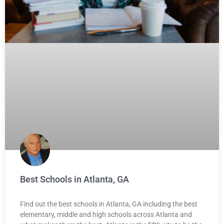
Best Schools in Atlanta, GA
Find out the best schools in Atlanta, GA including the best
elementary, middle and high schools across Atlanta and