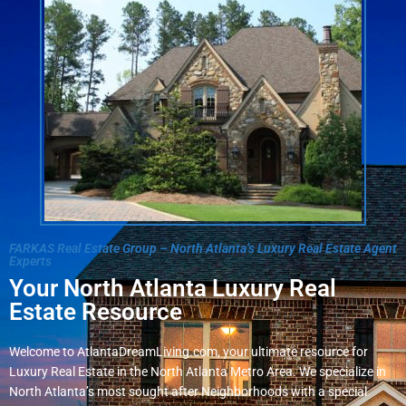
FARKAS Real Estate Group – North Atlanta’s Luxury Real Estate Agent
Experts
Your North Atlanta Luxury Real
Estate Resource
Welcome to AtlantaDreamLiving.com, your ultimate resource for
Luxury Real Estate in the North Atlanta Metro Area. We specialize in
North Atlanta’s most sought after Neighborhoods with a special