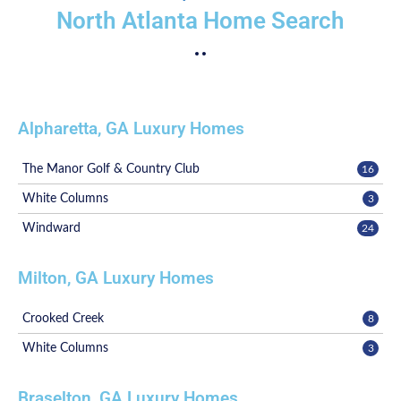
North Atlanta Home Search
Alpharetta, GA Luxury Homes
The Manor Golf & Country Club
16
White Columns
3
Windward
24
Milton, GA Luxury Homes
Crooked Creek
8
White Columns
3
Braselton, GA Luxury Homes