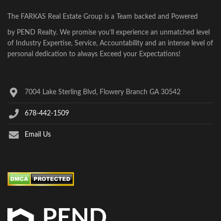
The FARKAS Real Estate Group is a Team backed and Powered
by PEND Realty. We promise you’ll experience an unmatched level
of Industry Expertise, Service, Accountability and an intense level of
personal dedication to always Exceed your Expectations!
7004 Lake Sterling Blvd, Flowery Branch GA 30542
678-442-1509
Email Us