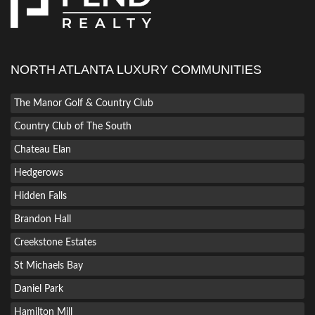
NORTH ATLANTA LUXURY COMMUNITIES
The Manor Golf & Country Club
Country Club of The South
Chateau Elan
Hedgerows
Hidden Falls
Brandon Hall
Creekstone Estates
St Michaels Bay
Daniel Park
Hamilton Mill