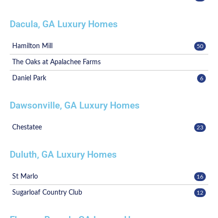
Dacula, GA Luxury Homes
Hamilton Mill
50
The Oaks at Apalachee Farms
Daniel Park
6
Dawsonville, GA Luxury Homes
Chestatee
23
Duluth, GA Luxury Homes
St Marlo
16
Sugarloaf Country Club
12