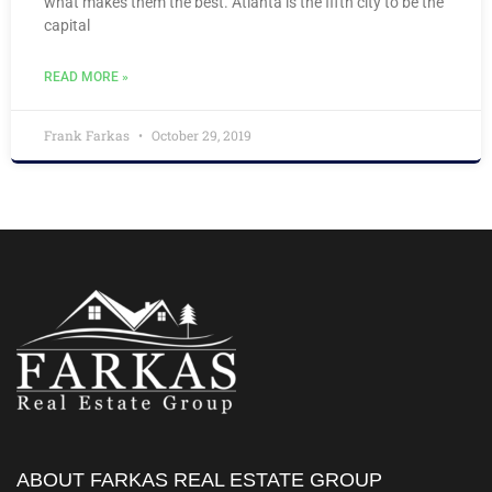
what makes them the best. Atlanta is the fifth city to be the
capital
READ MORE »
Frank Farkas
October 29, 2019
ABOUT FARKAS REAL ESTATE GROUP