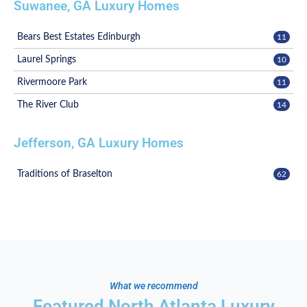
Suwanee, GA Luxury Homes
Bears Best Estates Edinburgh
11
Laurel Springs
10
Rivermoore Park
11
The River Club
14
Jefferson, GA Luxury Homes
Traditions of Braselton
62
What we recommend
Featured North Atlanta Luxury