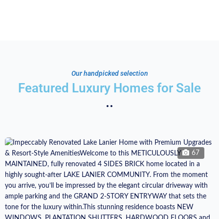
Our handpicked selection
Featured Luxury Homes for Sale
67