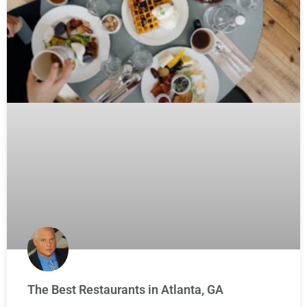
The Best Restaurants in Atlanta, GA