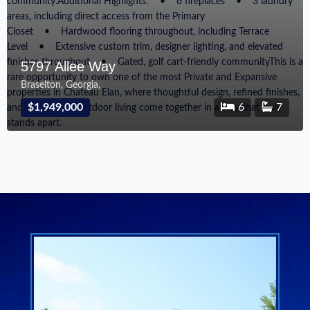
5797 Allee Way
Braselton, Georgia,
$1,949,000
6
7