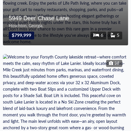
5949 Deer Chase Lane
Hoschton, Georgia,
$799,999
6
5
38