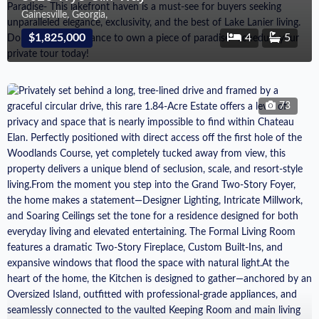
Gainesville, Georgia,
$1,825,000
4
5
73