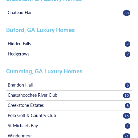
Chateau Elan
38
Buford, GA Luxury Homes
Hidden Falls
7
Hedgerows
7
Cumming, GA Luxury Homes
Brandon Hall
6
Chattahoochee River Club
10
Creekstone Estates
8
Polo Golf & Country Club
16
St Michaels Bay
1
Windermere
21