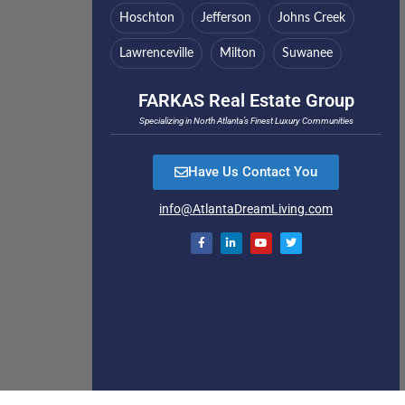
Hoschton
Jefferson
Johns Creek
Lawrenceville
Milton
Suwanee
FARKAS Real Estate Group
Specializing in North Atlanta’s Finest Luxury Communities
Have Us Contact You
info@AtlantaDreamLiving.com