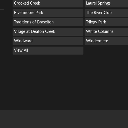
Crooked Creek
Laurel Springs
Rivermoore Park
The River Club
Traditions of Braselton
Trilogy Park
Village at Deaton Creek
White Columns
Windward
Windermere
View All