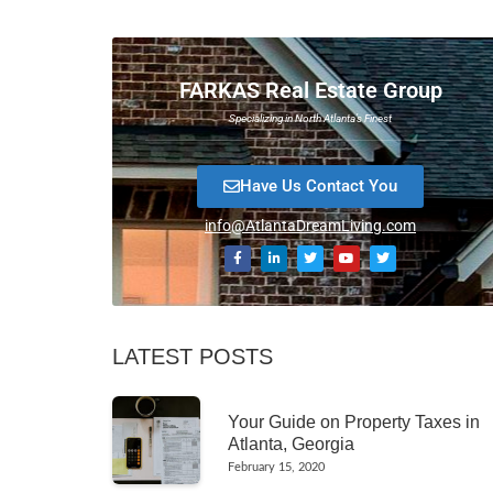
FARKAS Real Estate Group
Specializing in North Atlanta’s Finest
Have Us Contact You
info@AtlantaDreamLiving.com
LATEST POSTS
Your Guide on Property Taxes in
Atlanta, Georgia
February 15, 2020