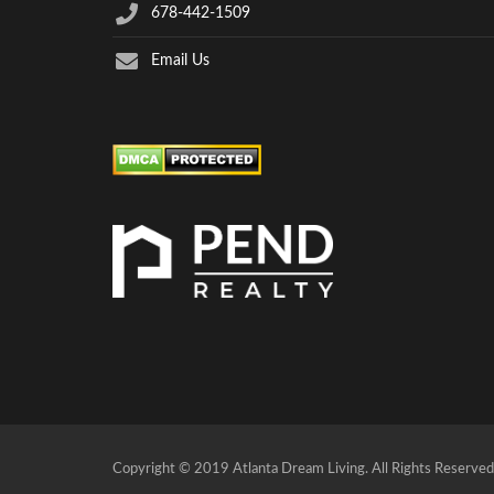
678-442-1509
Email Us
Copyright © 2019 Atlanta Dream Living. All Rights Reserved