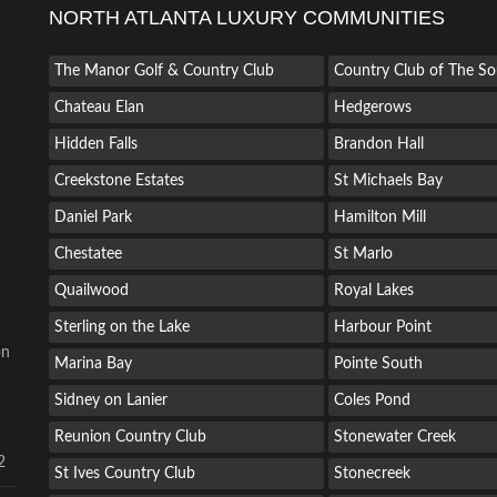
NORTH ATLANTA LUXURY COMMUNITIES
The Manor Golf & Country Club
Country Club of The So
Chateau Elan
Hedgerows
Hidden Falls
Brandon Hall
Creekstone Estates
St Michaels Bay
Daniel Park
Hamilton Mill
Chestatee
St Marlo
Quailwood
Royal Lakes
Sterling on the Lake
Harbour Point
on
Marina Bay
Pointe South
Sidney on Lanier
Coles Pond
Reunion Country Club
Stonewater Creek
2
St Ives Country Club
Stonecreek