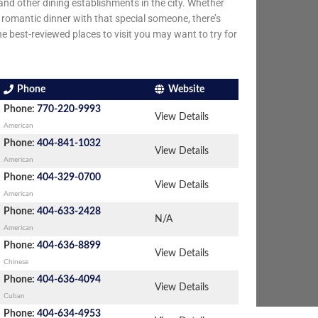
nd other dining establishments in the city. Whether
 a romantic dinner with that special someone, there’s
he best-reviewed places to visit you may want to try for
Phone
Website
Phone:
770-220-9993
View Details
American
Phone:
404-841-1032
View Details
American
Phone:
404-329-0700
View Details
American
Phone:
404-633-2428
N/A
American
Phone:
404-636-8899
View Details
Chinese
Phone:
404-636-4094
View Details
Cuban
Phone:
404-634-4953