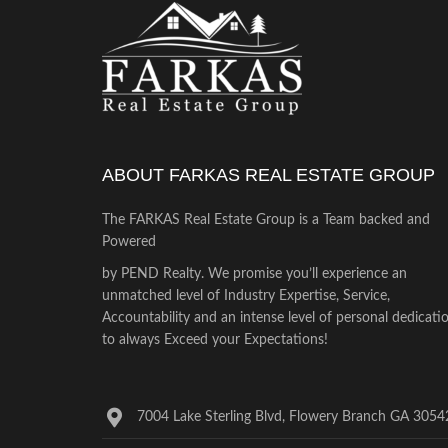
ABOUT FARKAS REAL ESTATE GROUP
The FARKAS Real Estate Group is a Team backed and
Powered
by PEND Realty. We promise you’ll experience an
unmatched level of Industry Expertise, Service,
Accountability and an intense level of personal dedicati
to always Exceed your Expectations!
7004 Lake Sterling Blvd, Flowery Branch GA 3054