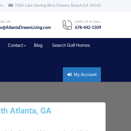
Us
7004 Lake Sterling Blvd, Flowery Branch GA 30542
AIL US
GIVE US A CALL
fo@AtlantaDreamLiving.com
678-442-1509
Contact
Blog
Search Golf Homes
My Account
th Atlanta, GA