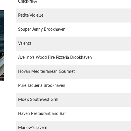
Chick-fil-A
Petite Violette
Souper Jenny Brookhaven
Valenza
Avellino’s Wood Fire Pizzeria Brookhaven
Hovan Mediterranean Gourmet
Pure Taqueria Brookhaven
Moe’s Southwest Grill
Haven Restaurant and Bar
Marlow’s Tavern