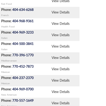
View Details
Fast Food
Phone:
404-634-6268
View Details
French
Phone:
404-968-9361
View Details
Health Food
Phone:
404-969-3233
View Details
Italian
Phone:
404-500-3841
View Details
Italian
Phone:
770-396-1770
View Details
Mediterranean
Phone:
770-452-7873
View Details
Mexican
Phone:
404-237-2370
View Details
Mexican
Phone:
404-969-0700
View Details
New American
Phone:
770-557-1649
View Details