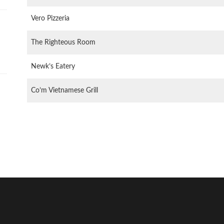
Vero Pizzeria
The Righteous Room
Newk’s Eatery
Co’m Vietnamese Grill