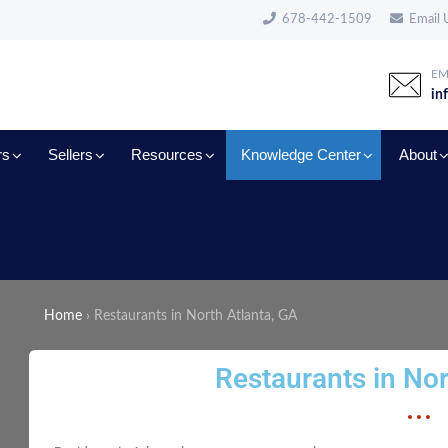
678-442-1509
Email 
EM
in
rs
Sellers
Resources
Knowledge Center
About
Home
›
Restaurants in North Atlanta, GA
Restaurants in Nor