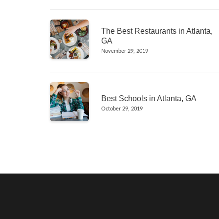
The Best Restaurants in Atlanta,
GA
November 29, 2019
Best Schools in Atlanta, GA
October 29, 2019