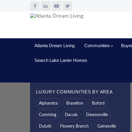
Atlanta Dream Living
Communities
Buye
Search Lake Lanier Homes
LUXURY COMMUNITIES BY AREA
Alpharetta
Braselton
Buford
Cumming
Dacula
Dawsonville
Duluth
Flowery Branch
Gainesville