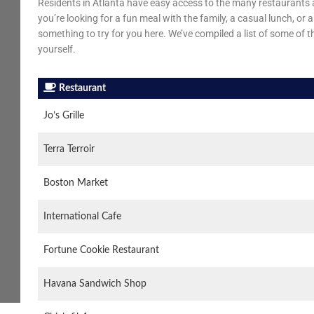
Residents in Atlanta have easy access to the many restaurants a
you’re looking for a fun meal with the family, a casual lunch, or
something to try for you here. We’ve compiled a list of some of t
yourself.
Restaurant
Jo’s Grille
Terra Terroir
Boston Market
International Cafe
Fortune Cookie Restaurant
Havana Sandwich Shop