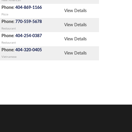
New American
Phone:
404-869-1166
View Details
Pizza
Phone:
770-559-5678
View Details
Restaurant
Phone:
404-254-0387
View Details
Restaurant
Phone:
404-320-0405
View Details
Vietnamese