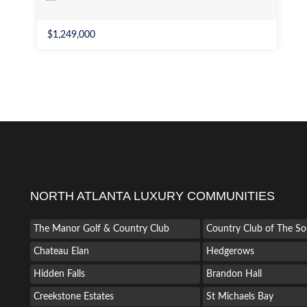
$1,249,000
NORTH ATLANTA LUXURY COMMUNITIES
The Manor Golf & Country Club
Country Club of The So
Chateau Elan
Hedgerows
Hidden Falls
Brandon Hall
Creekstone Estates
St Michaels Bay