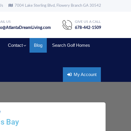
Us
7004 Lake Sterling Blvd, Flowery Branch GA 30542
AIL US
GIVE US A CALL
fo@AtlantaDreamLiving.com
678-442-1509
Contact
Blog
Search Golf Homes
My Account
g
ls Bay