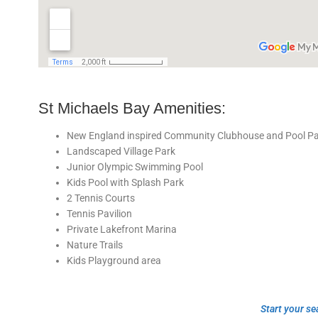
St Michaels Bay Amenities:
New England inspired Community Clubhouse and Pool Pav
Landscaped Village Park
Junior Olympic Swimming Pool
Kids Pool with Splash Park
2 Tennis Courts
Tennis Pavilion
Private Lakefront Marina
Nature Trails
Kids Playground area
Start your se