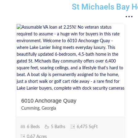
St Michaels Bay H
6010 Anchorage Quay
Cumming, Georgia
6 Beds
5 Baths
6,475 SqFt
0.67 Acres