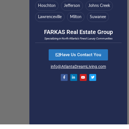
Hoschton
Jefferson
Johns Creek
Lawrenceville
Milton
Suwanee
FARKAS Real Estate Group
Specializing in North Atlanta’s Finest Luxury Communities
Have Us Contact You
info@AtlantaDreamLiving.com