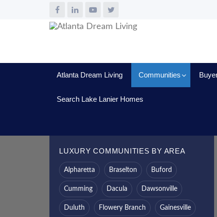
Atlanta Dream Living
Communities
Buye
Search Lake Lanier Homes
LUXURY COMMUNITIES BY AREA
Alpharetta
Braselton
Buford
Cumming
Dacula
Dawsonville
Duluth
Flowery Branch
Gainesville