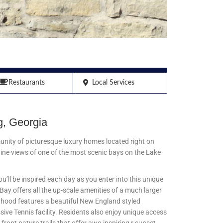
Restaurants
Local Services
, Georgia
unity of picturesque luxury homes located right on
ine views of one of the most scenic bays on the Lake
’ll be inspired each day as you enter into this unique
ay offers all the up-scale amenities of a much larger
rhood features a beautiful New England styled
sive Tennis facility. Residents also enjoy unique access
 front nature trails that offer awe-inspiring r sunset