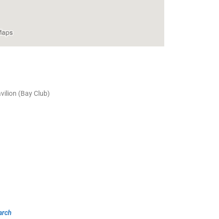
ilion (Bay Club)
arch