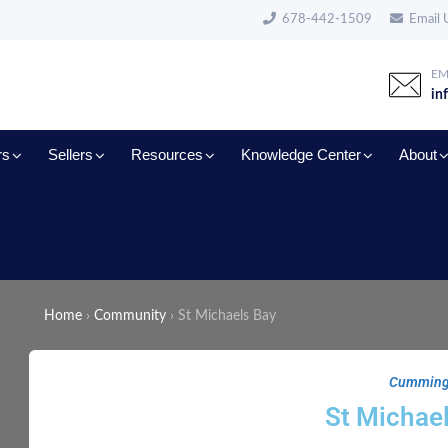
678-442-1509
Email 
EM
in
rs
Sellers
Resources
Knowledge Center
About
Home
›
Community
›
St Michaels Bay
Cummin
St Michae