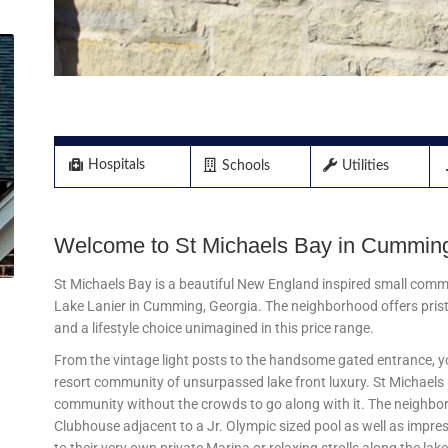
Hospitals
Utilities
Schools
Welcome to St Michaels Bay in Cumming
St Michaels Bay is a beautiful New England inspired small comm
Lake Lanier in Cumming, Georgia. The neighborhood offers prist
and a lifestyle choice unimagined in this price range.
From the vintage light posts to the handsome gated entrance, you
resort community of unsurpassed lake front luxury. St Michaels B
community without the crowds to go along with it. The neighbo
Clubhouse adjacent to a Jr. Olympic sized pool as well as impres
to their very own private Marina or relaxing strolls along the lake