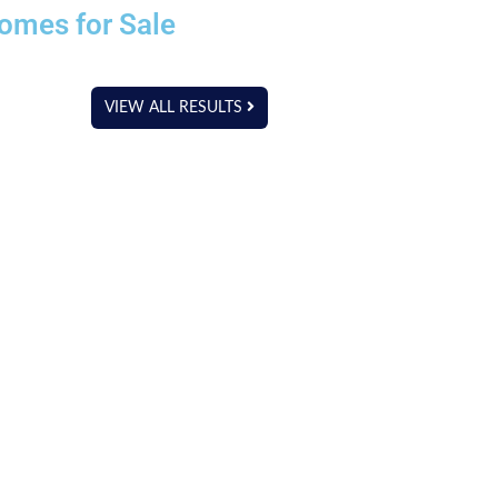
omes for Sale
VIEW ALL RESULTS