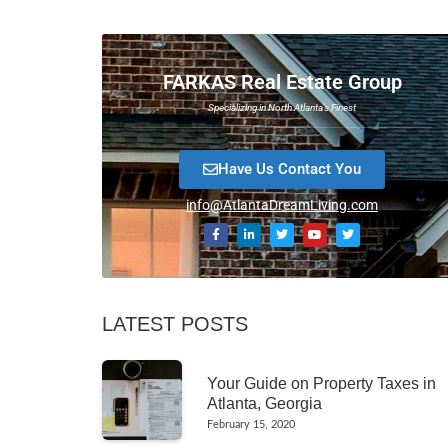
FARKAS Real Estate Group
Specializing in North Atlanta’s Finest
Have Us Contact You
info@AtlantaDreamLiving.com
LATEST POSTS
Your Guide on Property Taxes in
Atlanta, Georgia
February 15, 2020