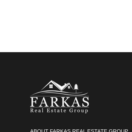
ABOUT FARKAS REAL ESTATE GROUP