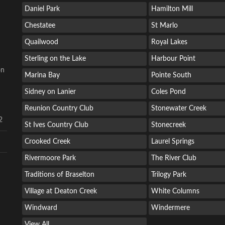
Daniel Park
Hamilton Mill
Chestatee
St Marlo
Quailwood
Royal Lakes
Sterling on the Lake
Harbour Point
on
Marina Bay
Pointe South
Sidney on Lanier
Coles Pond
Reunion Country Club
Stonewater Creek
2
St Ives Country Club
Stonecreek
Crooked Creek
Laurel Springs
Rivermoore Park
The River Club
Traditions of Braselton
Trilogy Park
Village at Deaton Creek
White Columns
Windward
Windermere
View All