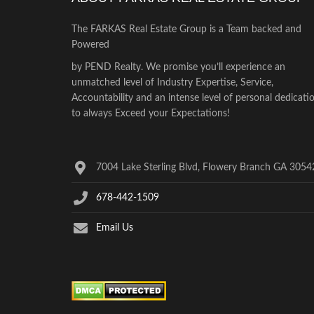
The FARKAS Real Estate Group is a Team backed and
Powered
by PEND Realty. We promise you’ll experience an
unmatched level of Industry Expertise, Service,
Accountability and an intense level of personal dedicati
to always Exceed your Expectations!
7004 Lake Sterling Blvd, Flowery Branch GA 3054
678-442-1509
Email Us