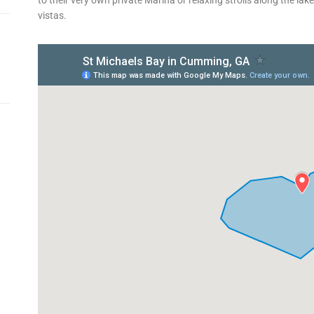
vistas.