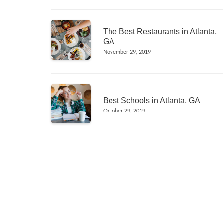
The Best Restaurants in Atlanta,
GA
November 29, 2019
Best Schools in Atlanta, GA
October 29, 2019