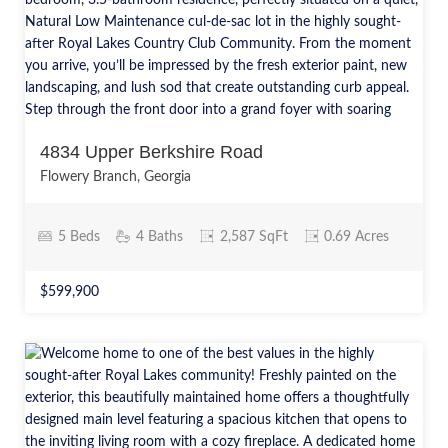
4834 Upper Berkshire Road
Flowery Branch, Georgia
5 Beds
4 Baths
2,587 SqFt
0.69 Acres
$599,900