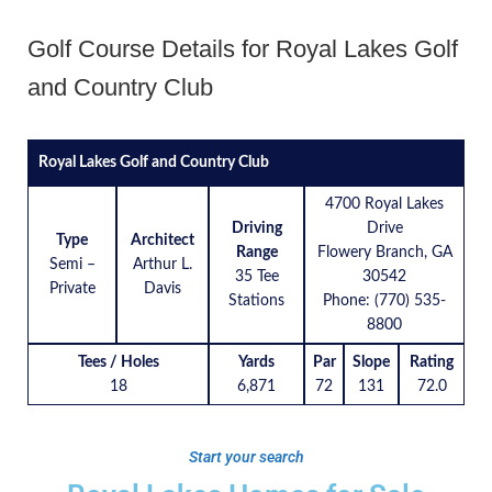
Golf Course Details for Royal Lakes Golf
and Country Club
Royal Lakes Golf and Country Club
4700 Royal Lakes
Driving
Drive
Type
Architect
Range
Flowery Branch, GA
Semi –
Arthur L.
35 Tee
30542
Private
Davis
Stations
Phone: (770) 535-
8800
Tees / Holes
Yards
Par
Slope
Rating
18
6,871
72
131
72.0
Start your search