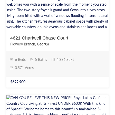
4621 Chartwell Chase Court
Flowery Branch, Georgia
6 Beds
5 Baths
4,336 SqFt
0.571 Acres
$699,900