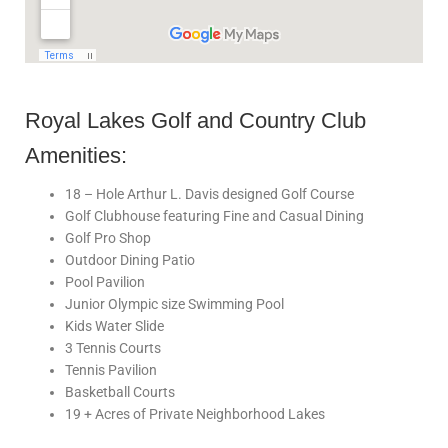
Royal Lakes Golf and Country Club
Amenities:
18 – Hole Arthur L. Davis designed Golf Course
Golf Clubhouse featuring Fine and Casual Dining
Golf Pro Shop
Outdoor Dining Patio
Pool Pavilion
Junior Olympic size Swimming Pool
Kids Water Slide
3 Tennis Courts
Tennis Pavilion
Basketball Courts
19 + Acres of Private Neighborhood Lakes