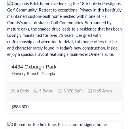
4434 Oxburgh Park
Flowery Branch, Georgia
4 Beds
5 Baths
6,378 SqFt
0.65 Acres
$888,800