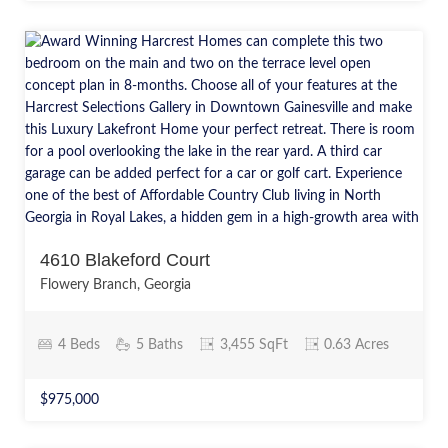
4610 Blakeford Court
Flowery Branch, Georgia
4 Beds
5 Baths
3,455 SqFt
0.63 Acres
$975,000