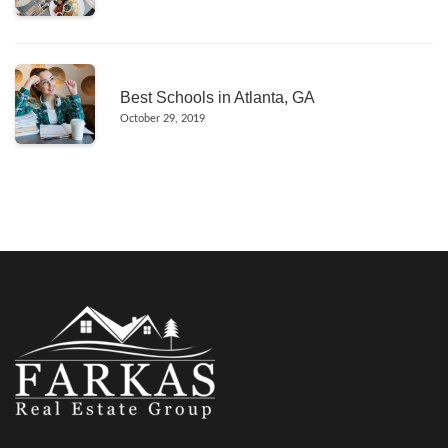
Best Schools in Atlanta, GA
October 29, 2019