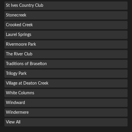
St Ives Country Club
Stonecreek
Crooked Creek
Laurel Springs
Rivermoore Park
The River Club
Traditions of Braselton
Trilogy Park
Village at Deaton Creek
White Columns
Windward
Windermere
View All