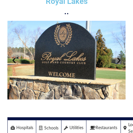
Royal Lakes
Lo
Hospitals
Restaurants
Utilities
Schools
Se