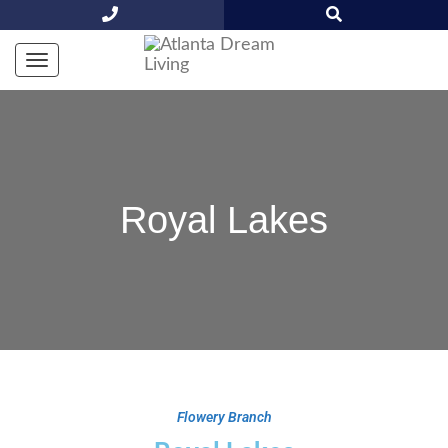
Royal Lakes
Flowery Branch