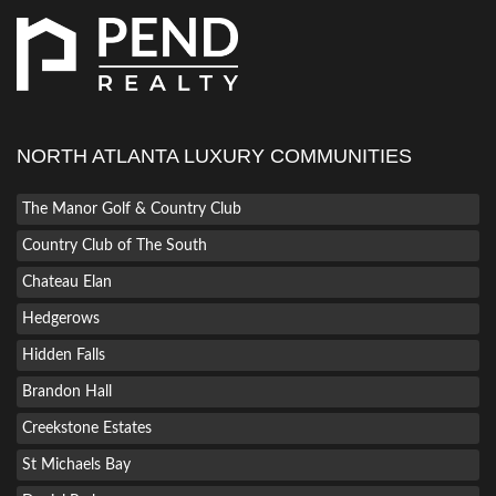
NORTH ATLANTA LUXURY COMMUNITIES
The Manor Golf & Country Club
Country Club of The South
Chateau Elan
Hedgerows
Hidden Falls
Brandon Hall
Creekstone Estates
St Michaels Bay