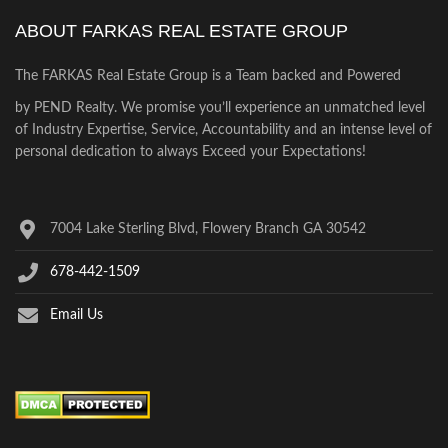
ABOUT FARKAS REAL ESTATE GROUP
The FARKAS Real Estate Group is a Team backed and Powered
by PEND Realty. We promise you’ll experience an unmatched level
of Industry Expertise, Service, Accountability and an intense level of
personal dedication to always Exceed your Expectations!
7004 Lake Sterling Blvd, Flowery Branch GA 30542
678-442-1509
Email Us