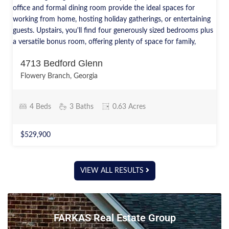
4713 Bedford Glenn
Flowery Branch, Georgia
4 Beds
3 Baths
0.63 Acres
$529,900
VIEW ALL RESULTS
FARKAS Real Estate Group