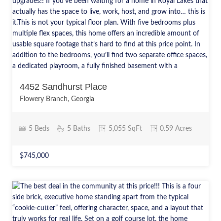
4452 Sandhurst Place
Flowery Branch, Georgia
5 Beds
5 Baths
5,055 SqFt
0.59 Acres
$745,000