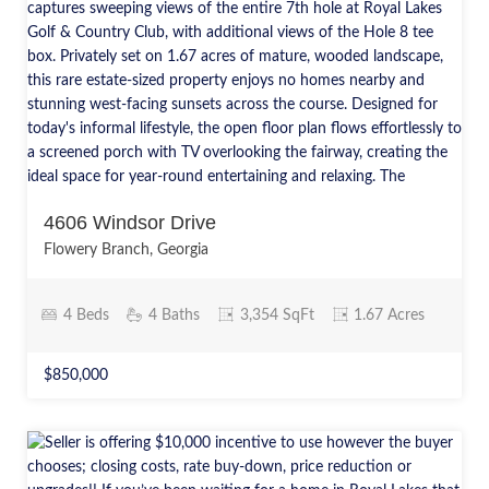
4606 Windsor Drive
Flowery Branch, Georgia
4 Beds
4 Baths
3,354 SqFt
1.67 Acres
$850,000