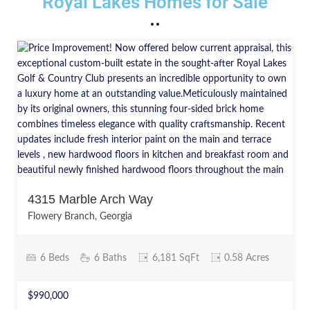
Royal Lakes Homes for Sale
4315 Marble Arch Way
Flowery Branch, Georgia
6 Beds
6 Baths
6,181 SqFt
0.58 Acres
$990,000