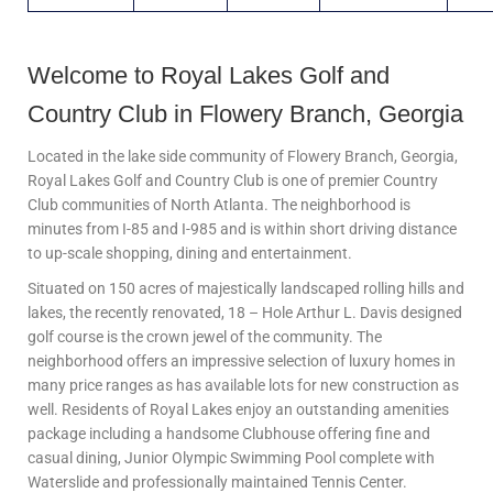
Welcome to Royal Lakes Golf and
Country Club in Flowery Branch, Georgia
Located in the lake side community of Flowery Branch, Georgia,
Royal Lakes Golf and Country Club is one of premier Country
Club communities of North Atlanta. The neighborhood is
minutes from I-85 and I-985 and is within short driving distance
to up-scale shopping, dining and entertainment.
Situated on 150 acres of majestically landscaped rolling hills and
lakes, the recently renovated, 18 – Hole Arthur L. Davis designed
golf course is the crown jewel of the community. The
neighborhood offers an impressive selection of luxury homes in
many price ranges as has available lots for new construction as
well. Residents of Royal Lakes enjoy an outstanding amenities
package including a handsome Clubhouse offering fine and
casual dining, Junior Olympic Swimming Pool complete with
Waterslide and professionally maintained Tennis Center.