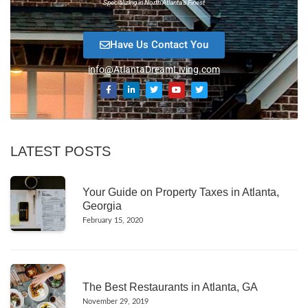
Specializing in North Atlanta’s Finest
Have Us Contact You
info@AtlantaDreamLiving.com
LATEST POSTS
Your Guide on Property Taxes in Atlanta,
Georgia
February 15, 2020
The Best Restaurants in Atlanta, GA
November 29, 2019