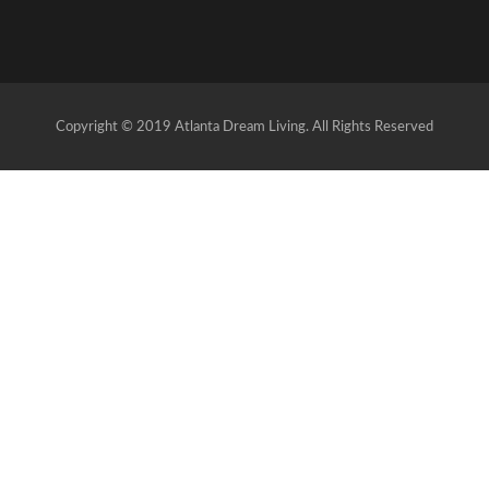
Copyright © 2019 Atlanta Dream Living. All Rights Reserved