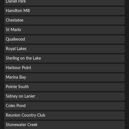
Daniel Park
Hamilton Mill
Chestatee
St Marlo
Quailwood
Royal Lakes
Sterling on the Lake
Harbour Point
Marina Bay
Pointe South
Sidney on Lanier
Coles Pond
Reunion Country Club
Stonewater Creek