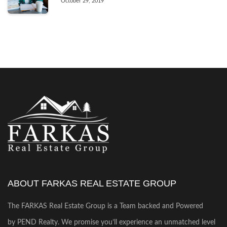
October 29, 2019
ABOUT FARKAS REAL ESTATE GROUP
The FARKAS Real Estate Group is a Team backed and Powered
by PEND Realty. We promise you’ll experience an unmatched level