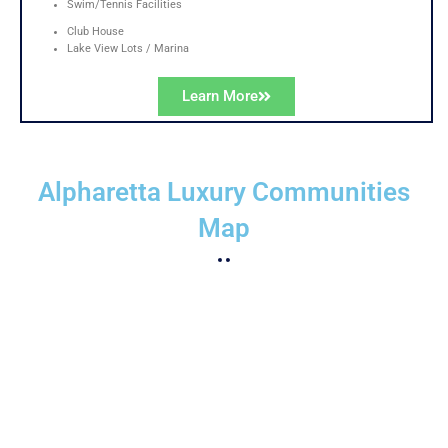
Swim/Tennis Facilities
Club House
Lake View Lots / Marina
Learn More
Alpharetta Luxury Communities
Map