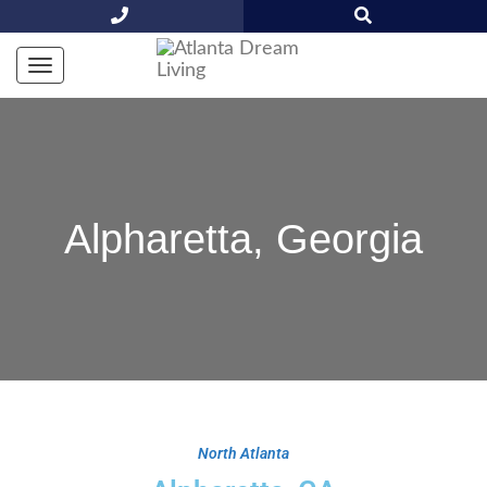
Alpharetta, Georgia
North Atlanta