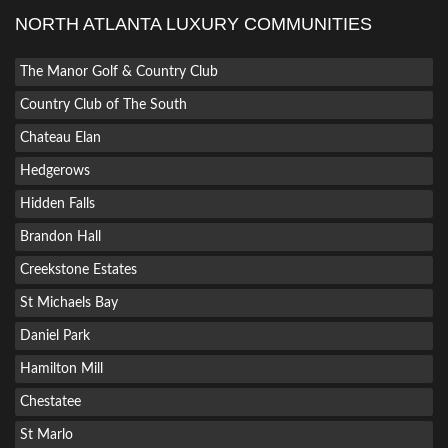
NORTH ATLANTA LUXURY COMMUNITIES
The Manor Golf & Country Club
Country Club of The South
Chateau Elan
Hedgerows
Hidden Falls
Brandon Hall
Creekstone Estates
St Michaels Bay
Daniel Park
Hamilton Mill
Chestatee
St Marlo