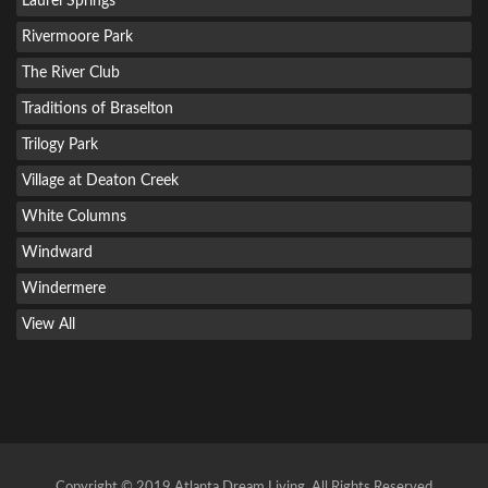
Laurel Springs
Rivermoore Park
The River Club
Traditions of Braselton
Trilogy Park
Village at Deaton Creek
White Columns
Windward
Windermere
View All
Copyright © 2019 Atlanta Dream Living. All Rights Reserved